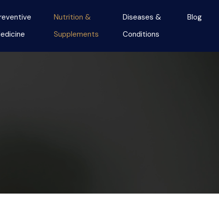
reventive
Nutrition &
Diseases &
Blog
edicine
Supplements
Conditions