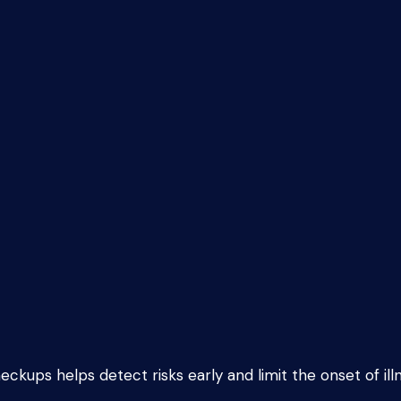
eckups helps detect risks early and limit the onset of ill