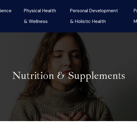
ience
Physical Health
Personal Development
P
& Wellness
& Holistic Health
M
Nutrition & Supplements