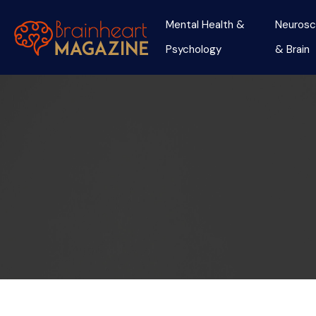
Mental Health &
Neurosc
Psychology
& Brain