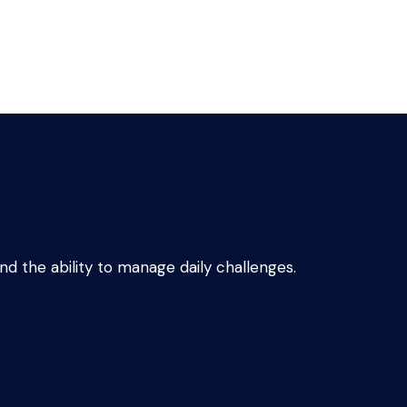
d the ability to manage daily challenges.