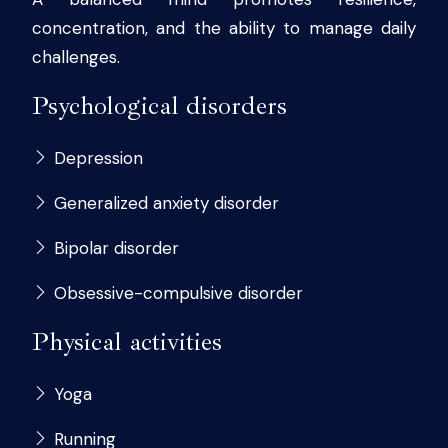
concentration, and the ability to manage daily
challenges.
Psychological disorders
Depression
Generalized anxiety disorder
Bipolar disorder
Obsessive-compulsive disorder
Physical activities
Yoga
Running