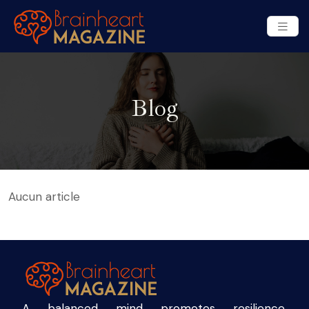
Blog
Aucun article
A balanced mind promotes resilience,