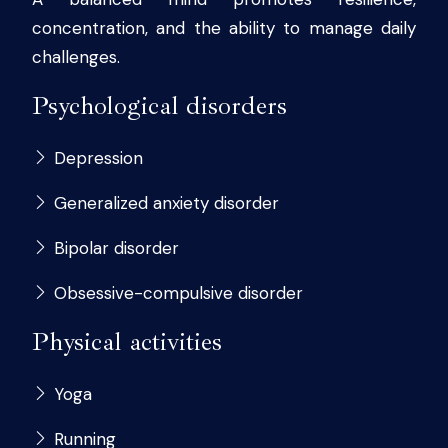
concentration, and the ability to manage daily
challenges.
Psychological disorders
Depression
Generalized anxiety disorder
Bipolar disorder
Obsessive-compulsive disorder
Physical activities
Yoga
Running