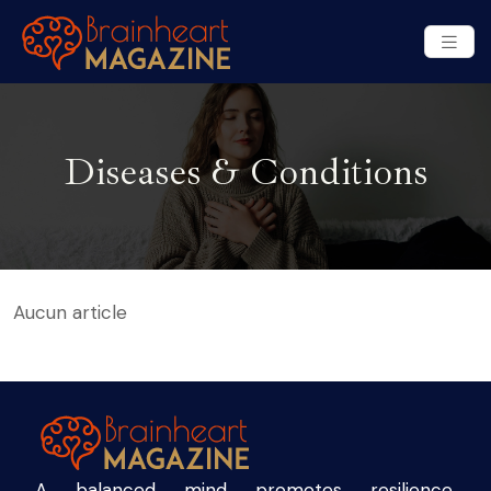
Diseases & Conditions
Aucun article
A balanced mind promotes resilience,